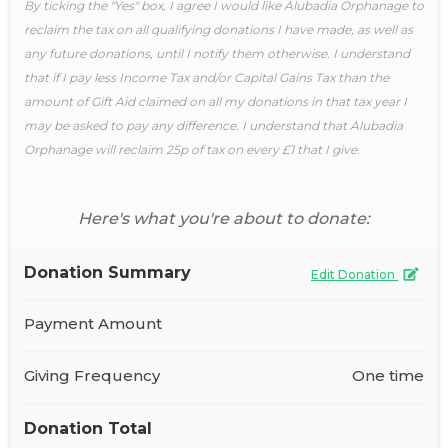
By ticking the "Yes" box, I agree I would like Alubadia Orphanage to
reclaim the tax on all qualifying donations I have made, as well as
any future donations, until I notify them otherwise. I understand
that if I pay less Income Tax and/or Capital Gains Tax than the
amount of Gift Aid claimed on all my donations in that tax year I
may be asked to pay any difference. I understand that Alubadia
Orphanage will reclaim 25p of tax on every £1 that I give.
Here's what you're about to donate:
Donation Summary
Edit Donation
Payment Amount
Giving Frequency
One time
Donation Total