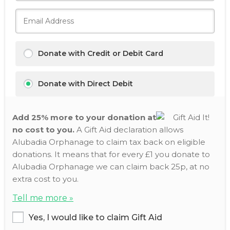
Donate with Credit or Debit Card
Donate with Direct Debit
Add 25% more to your donation at
no cost to you.
A Gift Aid declaration allows
Alubadia Orphanage to claim tax back on eligible
donations. It means that for every £1 you donate to
Alubadia Orphanage we can claim back 25p, at no
extra cost to you.
Tell me more »
Yes, I would like to claim Gift Aid