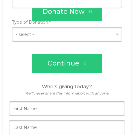
Donate Now
Required
Type of Donation
*
Continue
Who's giving today?
We’ll never share this information with anyone.