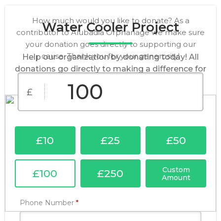
How much would you like to donate? As a
Water Cooler Project
contributor to Alubadia Orphanage we make sure
your donation goes directly to supporting our
cause. Thank you for your generosity!
Help our organization by donating today! All
donations go directly to making a difference for
our cause.
£
£10
£25
£50
Custom
£100
£250
Amount
Required
Phone Number
*