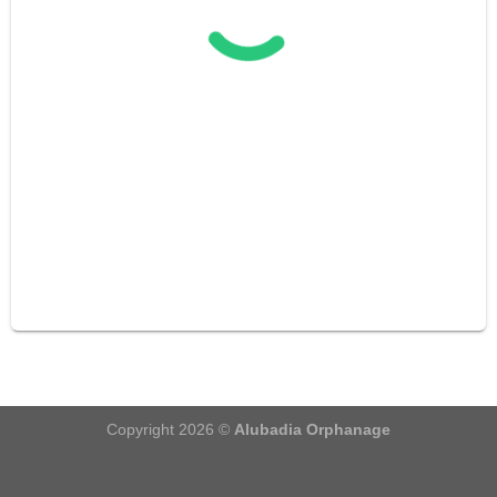
Copyright 2026 ©
Alubadia Orphanage