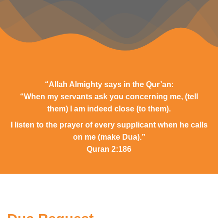
“Allah Almighty says in the Qur’an:
“When my servants ask you concerning me, (tell
them) I am indeed close (to them).
I listen to the prayer of every supplicant when he calls
on me (make Dua).”
Quran 2:186