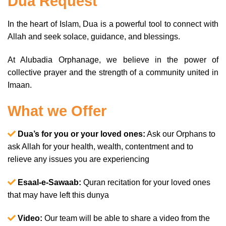
Dua Request
In the heart of Islam, Dua is a powerful tool to connect with
Allah and seek solace, guidance, and blessings.
At Alubadia Orphanage, we believe in the power of
collective prayer and the strength of a community united in
Imaan.
What we Offer
Dua’s for you or your loved ones:
Ask our Orphans to
ask Allah for your health, wealth, contentment and to
relieve any issues you are experiencing
Esaal-e-Sawaab:
Quran recitation for your loved ones
that may have left this dunya
Video:
Our team will be able to share a video from the