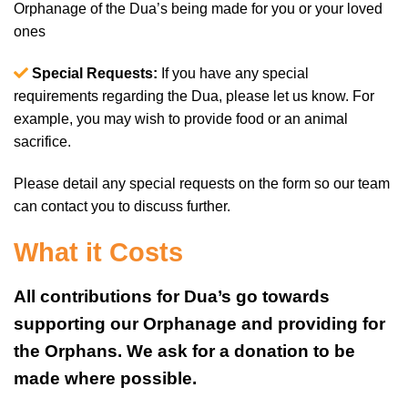
Orphanage of the Dua’s being made for you or your loved
ones
Special Requests:
If you have any special
requirements regarding the Dua, please let us know. For
example, you may wish to provide food or an animal
sacrifice.
Please detail any special requests on the form so our team
can contact you to discuss further.
What it Costs
All contributions for Dua’s go towards
supporting our Orphanage and providing for
the Orphans. We ask for a donation to be
made where possible.