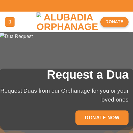
Skip
to
content
DONATE
Request a Dua
Request Duas from our Orphanage for you or your
loved ones
DONATE NOW