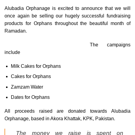
Alubadia Orphanage is excited to announce that we will
once again be selling our hugely successful fundraising
products for Orphans throughout the beautiful month of
Ramadan.
The campaigns
include
Milk Cakes for Orphans
Cakes for Orphans
Zamzam Water
Dates for Orphans
All proceeds raised are donated towards Alubadia
Orphanage, based in Akora Khattak, KPK, Pakistan.
The money we raise is spent on