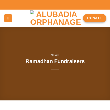
Skip
to
content
DONATE
NEWS
Ramadhan Fundraisers