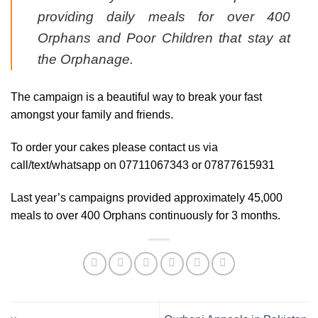
providing daily meals for over 400
Orphans and Poor Children that stay at
the Orphanage.
The campaign is a beautiful way to break your fast
amongst your family and friends.
To order your cakes please contact us via
call/text/whatsapp on 07711067343 or 07877615931
Last year’s campaigns provided approximately 45,000
meals to over 400 Orphans continuously for 3 months.