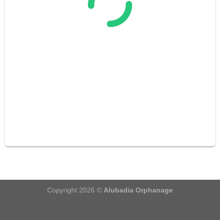
Copyright 2026 ©
Alubadia Orphanage